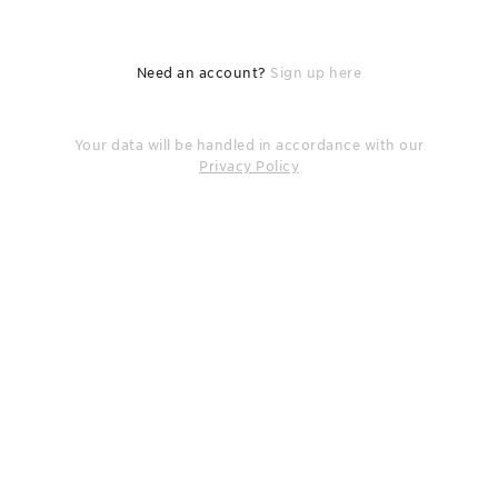
Need an account?
Sign up here
Your data will be handled in accordance with our
Privacy Policy