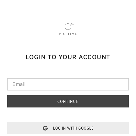
LOGIN TO YOUR ACCOUNT
CONTINUE
LOG IN WITH GOOGLE